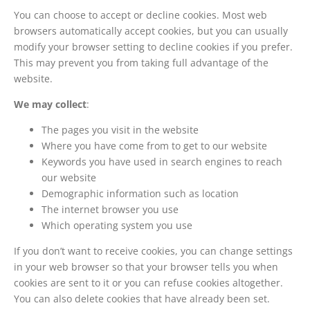
You can choose to accept or decline cookies. Most web
browsers automatically accept cookies, but you can usually
modify your browser setting to decline cookies if you prefer.
This may prevent you from taking full advantage of the
website.
We may collect
:
The pages you visit in the website
Where you have come from to get to our website
Keywords you have used in search engines to reach
our website
Demographic information such as location
The internet browser you use
Which operating system you use
If you don’t want to receive cookies, you can change settings
in your web browser so that your browser tells you when
cookies are sent to it or you can refuse cookies altogether.
You can also delete cookies that have already been set.