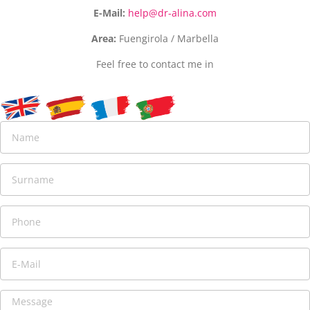
E-Mail:
help@dr-alina.com
Area:
Fuengirola / Marbella
Feel free to contact me in