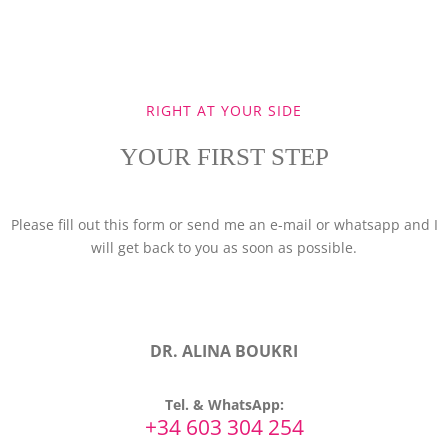
RIGHT AT YOUR SIDE
YOUR FIRST STEP
Please fill out this form or send me an e-mail or whatsapp and I
will get back to you as soon as possible.
DR. ALINA BOUKRI
Tel. & WhatsApp:
+34 603 304 254