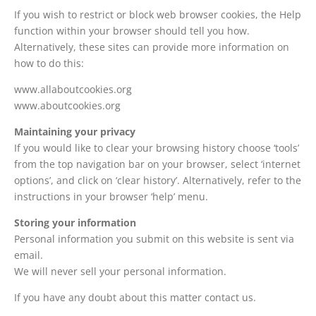
If you wish to restrict or block web browser cookies, the Help
function within your browser should tell you how.
Alternatively, these sites can provide more information on
how to do this:
www.allaboutcookies.org
www.aboutcookies.org
Maintaining your privacy
If you would like to clear your browsing history choose ‘tools’
from the top navigation bar on your browser, select ‘internet
options’, and click on ‘clear history’. Alternatively, refer to the
instructions in your browser ‘help’ menu.
Storing your information
Personal information you submit on this website is sent via
email.
We will never sell your personal information.
If you have any doubt about this matter contact us.