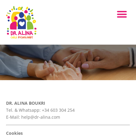
DR. ALINA BOUKRI
Tel. & Whatsapp: +34 603 304 254
E-Mail: help@dr-alina.com
Cookies