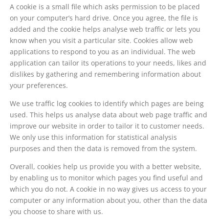
A cookie is a small file which asks permission to be placed
on your computer’s hard drive. Once you agree, the file is
added and the cookie helps analyse web traffic or lets you
know when you visit a particular site. Cookies allow web
applications to respond to you as an individual. The web
application can tailor its operations to your needs, likes and
dislikes by gathering and remembering information about
your preferences.
We use traffic log cookies to identify which pages are being
used. This helps us analyse data about web page traffic and
improve our website in order to tailor it to customer needs.
We only use this information for statistical analysis
purposes and then the data is removed from the system.
Overall, cookies help us provide you with a better website,
by enabling us to monitor which pages you find useful and
which you do not. A cookie in no way gives us access to your
computer or any information about you, other than the data
you choose to share with us.